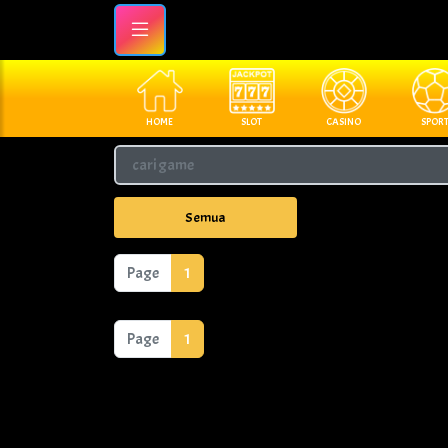
HOME
SLOT
CASINO
SPOR
Semua
Page
1
Page
1