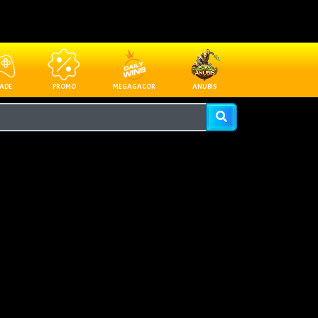
ADE
PROMO
MEGAGACOR
ANUBIS