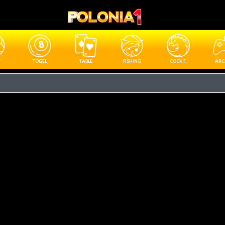
T
TOGEL
TABLE
FISHING
COCK F.
ARC