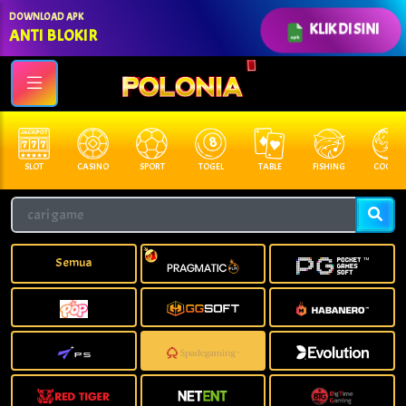
DOWNLOAD APK
KLIK DI SINI
ANTI BLOKIR
CASINO
SPORT
TOGEL
TABLE
FISHING
COCK F.
ARCADE
Semua