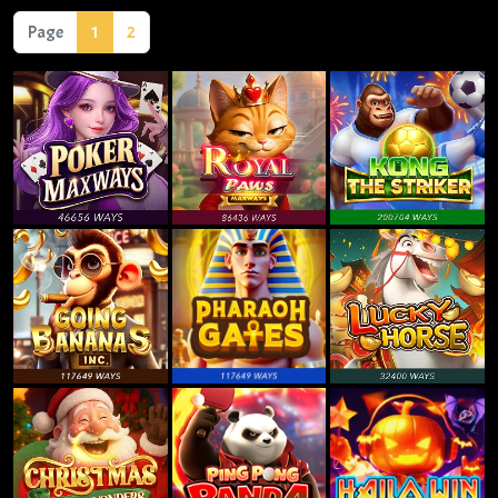
Page
1
2