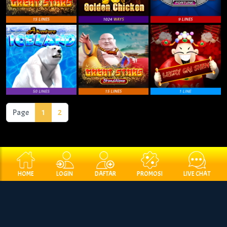
Page
1
2
HOME
LOGIN
DAFTAR
PROMOSI
LIVE CHAT