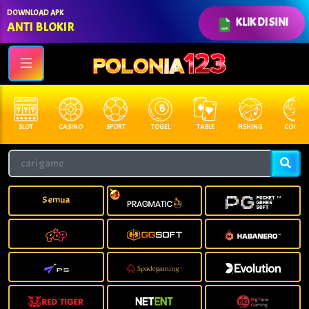
DOWNLOAD APK
KLIK DI SINI
ANTI BLOKIR
CASINO
SPORT
TOGEL
TABLE
FISHING
COCK F.
ARCADE
Semua