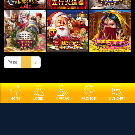
Page
1
2
HOME
LOGIN
DAFTAR
PROMOSI
LIVE CHAT