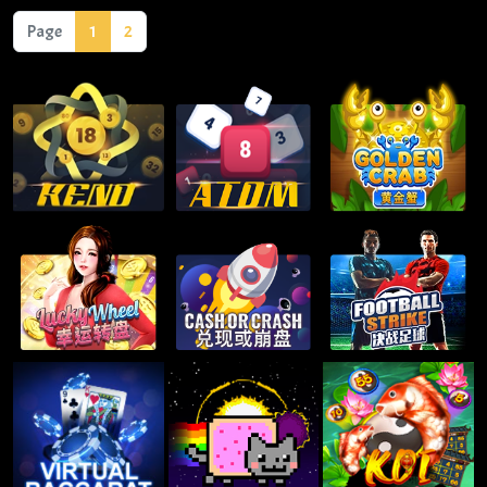
Page
1
2