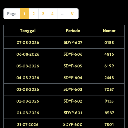
Page
1
2
3
4
...
31
Tanggal
Periode
Nomor
07-08-2026
SDYP-607
0158
06-08-2026
SDYP-606
4816
05-08-2026
SDYP-605
6199
04-08-2026
SDYP-604
2448
03-08-2026
SDYP-603
7037
02-08-2026
SDYP-602
9135
01-08-2026
SDYP-601
8587
31-07-2026
SDYP-600
7801