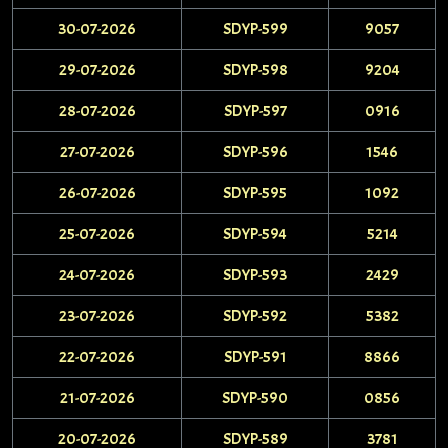
30-07-2026
SDYP-599
9057
29-07-2026
SDYP-598
9204
28-07-2026
SDYP-597
0916
27-07-2026
SDYP-596
1546
26-07-2026
SDYP-595
1092
25-07-2026
SDYP-594
5214
24-07-2026
SDYP-593
2429
23-07-2026
SDYP-592
5382
22-07-2026
SDYP-591
8866
21-07-2026
SDYP-590
0856
20-07-2026
SDYP-589
3781