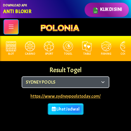
DOWNLOAD APK
KLIK DI SINI
ANTI BLOKIR
SLOT
CASINO
SPORT
TOGEL
TABLE
FISHING
COCK F.
Result Togel
https://www.sydneypoolstoday.com/
Lihat Jadwal