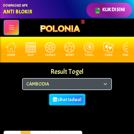
DOWNLOAD APK
KLIK DI SINI
ANTI BLOKIR
HOME
SLOT
CASINO
SPORT
TOGEL
TABLE
FISHING
Result Togel
Lihat Jadwal