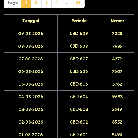
Page
1
2
3
4
...
31
Tanggal
Periode
Nomor
09-08-2026
CBD-609
7023
08-08-2026
CBD-608
7635
07-08-2026
CBD-607
4372
06-08-2026
CBD-606
7607
05-08-2026
CBD-605
5762
04-08-2026
CBD-604
9633
03-08-2026
CBD-603
2549
02-08-2026
CBD-602
6552
01-08-2026
CBD-601
5494