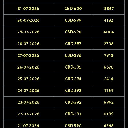
31-07-2026
CBD-600
8867
30-07-2026
CBD-599
4132
29-07-2026
CBD-598
4004
28-07-2026
CBD-597
2708
27-07-2026
CBD-596
7915
26-07-2026
CBD-595
6670
25-07-2026
CBD-594
5414
24-07-2026
CBD-593
1164
23-07-2026
CBD-592
6992
22-07-2026
CBD-591
8199
21-07-2026
CBD-590
6268